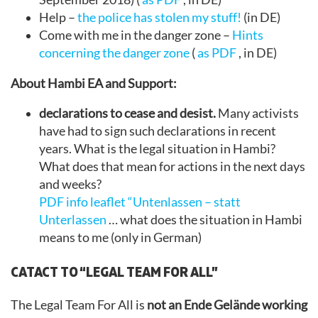
Help –
the police has stolen my stuff!
(in DE)
Come with me in the danger zone –
Hints
concerning the danger zone
(
as PDF
, in DE)
About Hambi EA and Support:
declarations to cease and desist.
Many activists
have had to sign such declarations in recent
years. What is the legal situation in Hambi?
What does that mean for actions in the next days
and weeks?
PDF info leaflet “Untenlassen – statt
Unterlassen
… what does the situation in Hambi
means to me (only in German)
CATACT TO “LEGAL TEAM FOR ALL”
The Legal Team For All is
not an Ende Gelände working