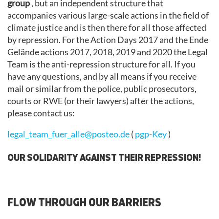
group
, but an independent structure that
accompanies various large-scale actions in the field of
climate justice and is then there for all those affected
by repression. For the Action Days 2017 and the Ende
Gelände actions 2017, 2018, 2019 and 2020 the Legal
Team is the anti-repression structure for all. If you
have any questions, and by all means if you receive
mail or similar from the police, public prosecutors,
courts or RWE (or their lawyers) after the actions,
please contact us:
legal_team_fuer_alle@posteo.de
(
pgp-Key
)
OUR SOLIDARITY AGAINST THEIR REPRESSION!
FLOW THROUGH OUR BARRIERS