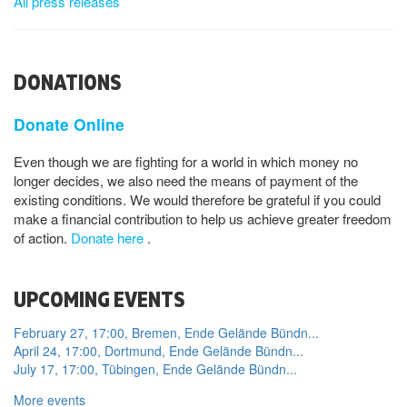
All press releases
DONATIONS
Donate Online
Even though we are fighting for a world in which money no
longer decides, we also need the means of payment of the
existing conditions. We would therefore be grateful if you could
make a financial contribution to help us achieve greater freedom
of action.
Donate here
.
UPCOMING EVENTS
February 27, 17:00, Bremen, Ende Gelände Bündn...
April 24, 17:00, Dortmund, Ende Gelände Bündn...
July 17, 17:00, Tübingen, Ende Gelände Bündn...
More events