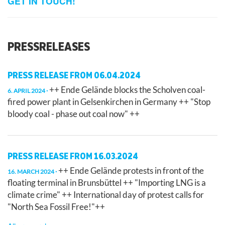
GET IN TOUCH!
PRESSRELEASES
PRESS RELEASE FROM 06.04.2024
++ Ende Gelände blocks the Scholven coal-
6. APRIL 2024
fired power plant in Gelsenkirchen in Germany ++ "Stop
bloody coal - phase out coal now" ++
PRESS RELEASE FROM 16.03.2024
++ Ende Gelände protests in front of the
16. MARCH 2024
floating terminal in Brunsbüttel ++ "Importing LNG is a
climate crime" ++ International day of protest calls for
"North Sea Fossil Free!"++