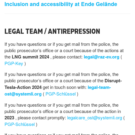
Inclusion and accessibility at Ende Gelände
LEGAL TEAM / ANTIREPRESSION
If you have questions or if you get mail from the police, the
public prosecutor’s office or a court because of the actions at
the
LNG summit 2024
, please contact:
legal@raz-ev.org
(
PGP-Key
)
If you have questions or if you get mail from the police, the
public prosecutor’s office or a court because of the
Disrupt-
Tesla-Action 2024
get in touch soon with:
legal-team-
ost@systemli.org
(
PGP-Schlüssel
)
If you have questions or if you get mail from the police, the
public prosecutor’s office or a court because of the action in
2023
, please contact promptly:
legalcare_ost@systemli.org
(
PGP-Schlüssel
)
If you have questions or if you get mail from the police, the