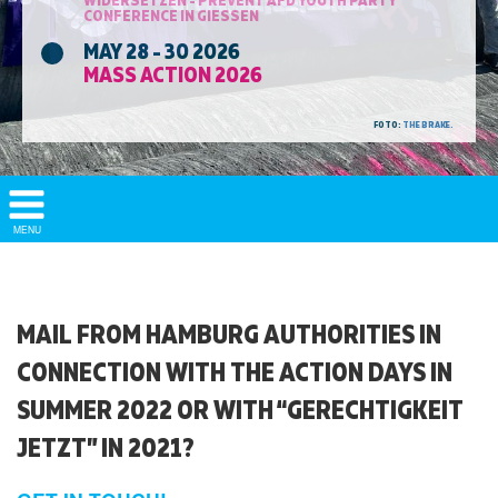
CONFERENCE IN GIESSEN
MAY 28 - 30 2026
MASS ACTION 2026
FOTO:
THE BRAKE.
Show/
MENU
Hide
Navigation
MAIL FROM HAMBURG AUTHORITIES IN
CONNECTION WITH THE ACTION DAYS IN
SUMMER 2022 OR WITH “GERECHTIGKEIT
JETZT” IN 2021?