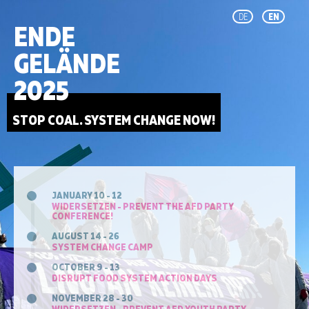
DE
EN
ENDE
GELÄNDE
2025
STOP COAL. SYSTEM CHANGE NOW!
JANUARY 10 - 12
WIDERSETZEN - PREVENT THE AFD PARTY
CONFERENCE!
AUGUST 14 - 26
SYSTEM CHANGE CAMP
OCTOBER 9 - 13
DISRUPT FOOD SYSTEM ACTION DAYS
NOVEMBER 28 - 30
WIDERSETZEN - PREVENT AFD YOUTH PARTY