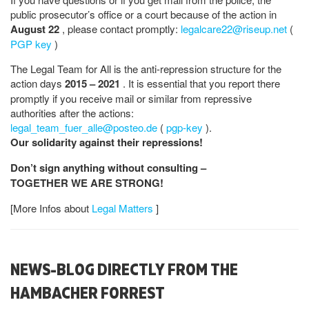
public prosecutor’s office or a court because of the action in
August 22
, please contact promptly:
legalcare22@riseup.net
(
PGP key
)
The Legal Team for All is the anti-repression structure for the
action days
2015 – 2021
. It is essential that you report there
promptly if you receive mail or similar from repressive
authorities after the actions:
legal_team_fuer_alle@posteo.de
(
pgp-key
).
Our solidarity against their repressions!
Don’t sign anything without consulting –
TOGETHER WE ARE STRONG!
[More Infos about
Legal Matters
]
NEWS-BLOG DIRECTLY FROM THE
HAMBACHER FORREST