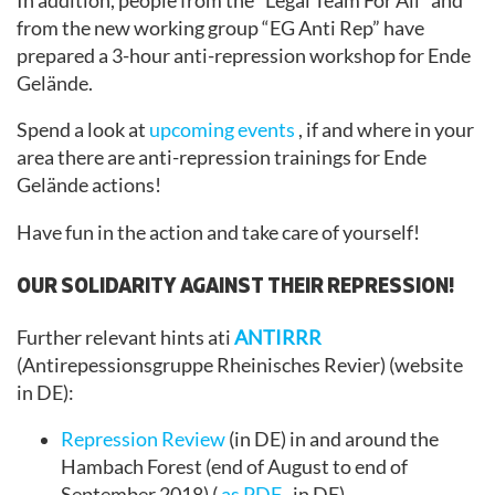
In addition, people from the “Legal Team For All” and
from the new working group “EG Anti Rep” have
prepared a 3-hour anti-repression workshop for Ende
Gelände.
Spend a look at
upcoming events
, if and where in your
area there are anti-repression trainings for Ende
Gelände actions!
Have fun in the action and take care of yourself!
OUR SOLIDARITY AGAINST THEIR REPRESSION!
Further relevant hints ati
ANTIRRR
(Antirepessionsgruppe Rheinisches Revier) (website
in DE):
Repression Review
(in DE) in and around the
Hambach Forest (end of August to end of
September 2018) (
as PDF
, in DE)