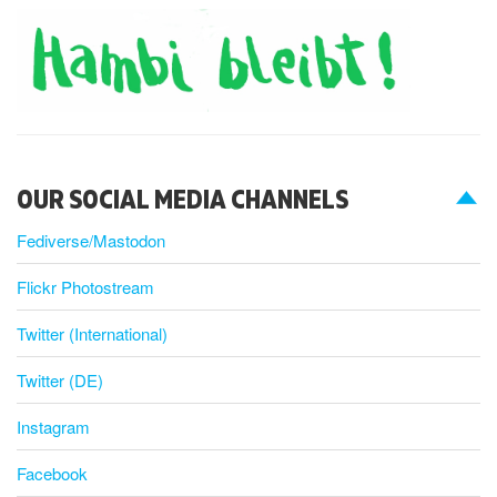
OUR SOCIAL MEDIA CHANNELS
Fediverse/Mastodon
Flickr Photostream
Twitter (International)
Twitter (DE)
Instagram
Facebook