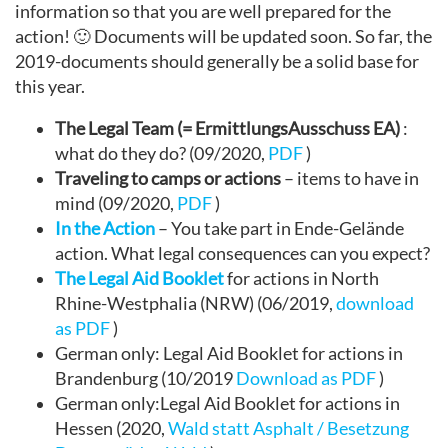
information so that you are well prepared for the
action! 🙂 Documents will be updated soon. So far, the
2019-documents should generally be a solid base for
this year.
The Legal Team (= ErmittlungsAusschuss EA)
:
what do they do? (09/2020,
PDF
)
Traveling to camps or actions
– items to have in
mind (09/2020,
PDF
)
In the Action
– You take part in Ende-Gelände
action. What legal consequences can you expect?
The Legal Aid Booklet
for actions in North
Rhine-Westphalia (NRW) (06/2019,
download
as PDF
)
German only: Legal Aid Booklet for actions in
Brandenburg (10/2019
Download as PDF
)
German only:Legal Aid Booklet for actions in
Hessen (2020,
Wald statt Asphalt / Besetzung