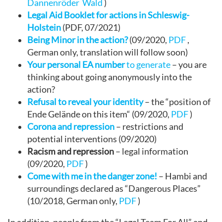
Dannenröder Wald
)
Legal Aid Booklet for actions in Schleswig-
Holstein
(PDF, 07/2021)
Being Minor in the action?
(09/2020,
PDF
,
German only, translation will follow soon)
Your personal EA number
to generate
– you are
thinking about going anonymously into the
action?
Refusal to reveal your identity
– the “position of
Ende Gelände on this item“ (09/2020,
PDF
)
Corona and repression
– restrictions and
potential interventions (09/2020)
Racism and repression
– legal information
(09/2020,
PDF
)
Come with me in the danger zone!
– Hambi and
surroundings declared as “Dangerous Places”
(10/2018, German only,
PDF
)