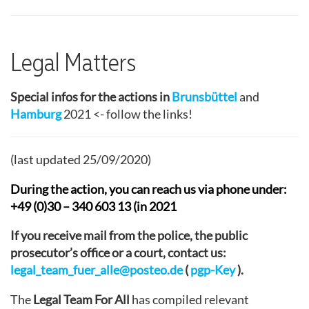
Legal Matters
Special infos for the actions in
Brunsbüttel
and
Hamburg
2021 <- follow the links!
(last updated 25/09/2020)
During the action, you can reach us via phone under:
+49 (0)30 – 340 603 13 (in 2021
If you receive mail from the police, the public
prosecutor’s office or a court, contact us:
legal_team_fuer_alle@posteo.de
(
pgp-Key
).
The
Legal Team For All
has compiled relevant