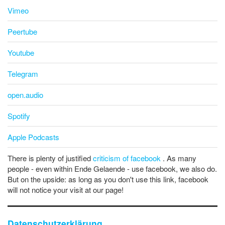
Vimeo
Peertube
Youtube
Telegram
open.audio
Spotify
Apple Podcasts
There is plenty of justified
criticism of facebook
. As many
people - even within Ende Gelaende - use facebook, we also do.
But on the upside: as long as you don't use this link, facebook
will not notice your visit at our page!
Datenschutzerklärung